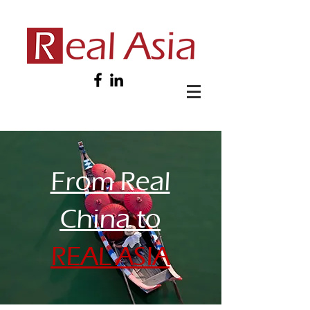
From Real
China to
REAL ASIA