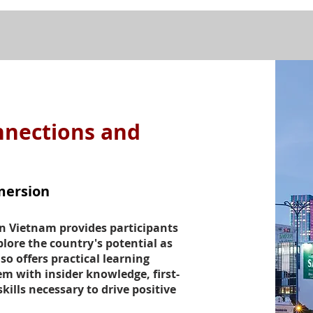
nnections and
mersion
n Vietnam provides participants
lore the country's potential as
so offers practical learning
m with insider knowledge, first-
kills necessary to drive positive