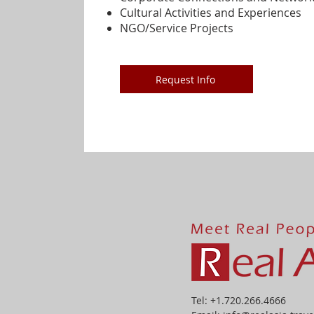
Cultural Activities and Experiences
NGO/Service Projects
Request Info
Tel: +1.720.266.4666