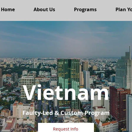
Home
About Us
Programs
Plan Yo
Vietnam
Faulty-Led & Custom Program
Request Info