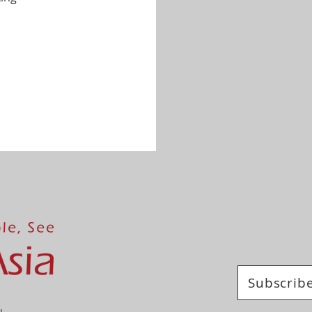
Subscribe