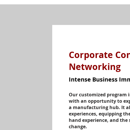
Corporate Co
Networking
Intense Business Im
Our customized program i
with an opportunity to exp
a manufacturing hub. It al
experiences, equipping the
hand experience, and the s
change.