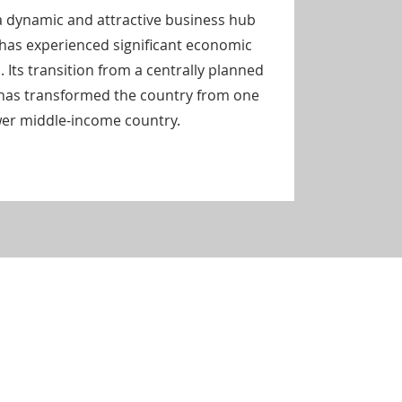
 dynamic and attractive business hub
 has experienced significant economic
. Its transition from a centrally planned
has transformed the country from one
ower middle-income country.