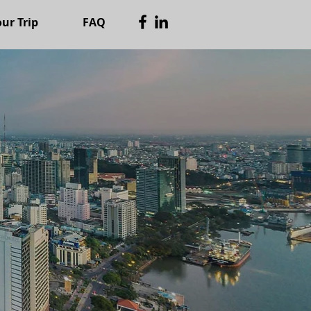
ur Trip
FAQ