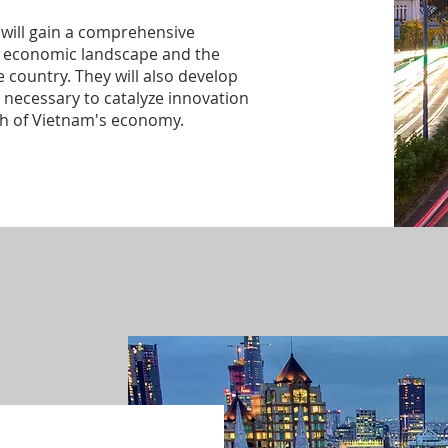
will gain a comprehensive
s economic landscape and the
 country. They will also develop
necessary to catalyze innovation
th of Vietnam's economy.