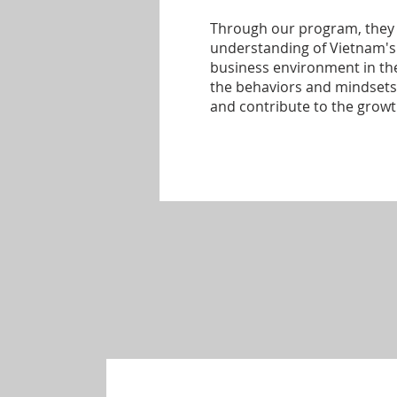
Through our program, they 
understanding of Vietnam'
business environment in the
the behaviors and mindsets 
and contribute to the grow