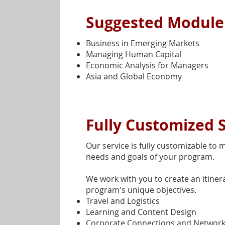
Suggested Modul
Business in Emerging Markets
Managing Human Capital
Economic Analysis for Managers
Asia and Global Economy
Fully Customized 
Our service is fully customizable to m
needs and goals of your program.
We work with you to create an itinera
program's unique objectives.
Travel and Logistics
Learning and Content Design
Corporate Connections and Network