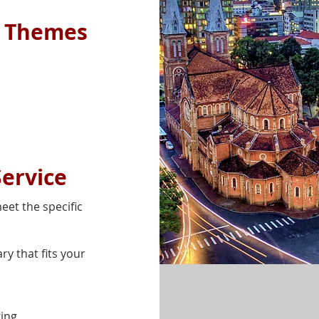
e Themes
Service
eet the specific
ry that fits your
ing