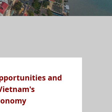
pportunities and
Vietnam's
conomy