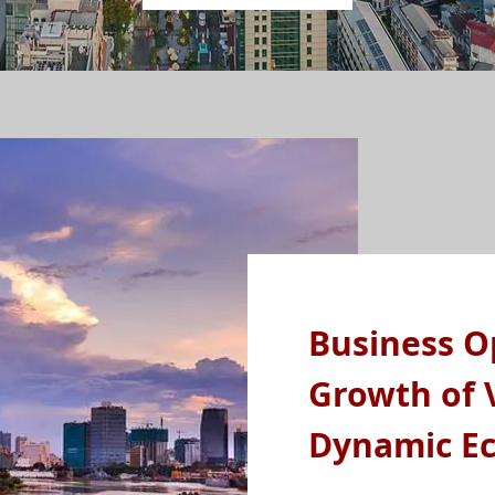
Business O
Growth of 
Dynamic E