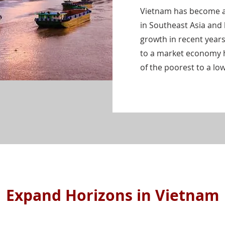
Vietnam has become a
in Southeast Asia and
growth in recent years
to a market economy 
of the poorest to a l
Expand Horizons in Vietnam