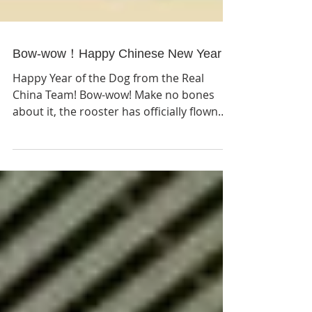
Bow-wow！Happy Chinese New Year！
Happy Year of the Dog from the Real
China Team! Bow-wow! Make no bones
about it, the rooster has officially flown
the coop and it is time...