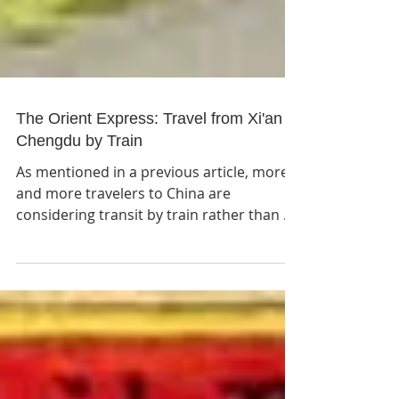
The Orient Express: Travel from Xi'an to
Chengdu by Train
As mentioned in a previous article, more
and more travelers to China are
considering transit by train rather than air
due to the rapid...